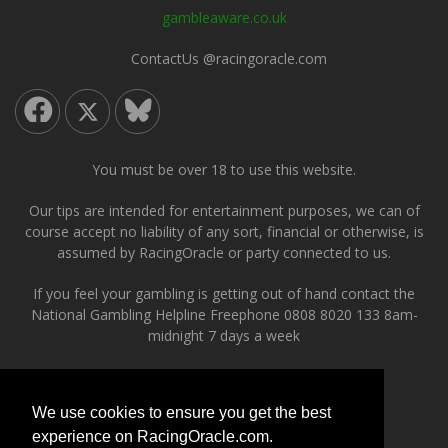
gambleaware.co.uk
ContactUs @racingoracle.com
You must be over 18 to use this website.
Our tips are intended for entertainment purposes, we can of
course accept no liability of any sort, financial or otherwise, is
assumed by RacingOracle or party connected to us.
If you feel your gambling is getting out of hand contact the
National Gambling Helpline Freephone 0808 8020 133 8am-
midnight 7 days a week
Read More
We use cookies to ensure you get the best
experience on RacingOracle.com.