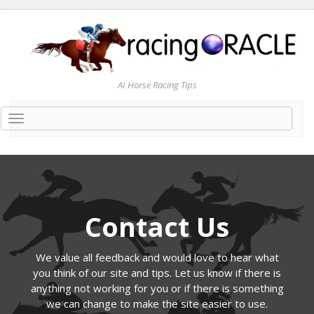
AI Horse Racing Tips
Toggle
navigation
Contact Us
We value all feedback and would love to hear what
you think of our site and tips. Let us know if there is
anything not working for you or if there is something
we can change to make the site easier to use.