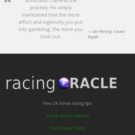
Bond didn't defend the
practice. He simply
maintained that the more
effort and ingenuity you put
into gambling, the more you
Ian Fleming, Casino
took out.
Royale
Free UK horse racing tips.
Terms and Conditions
Our Privacy Policy