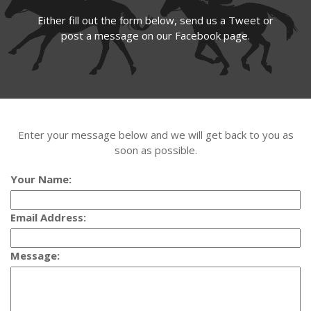
Either fill out the form below, send us a Tweet or
post a message on our Facebook page.
Enter your message below and we will get back to you as
soon as possible.
Your Name:
Email Address:
Message: